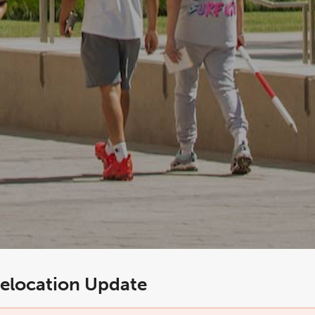
elocation Update