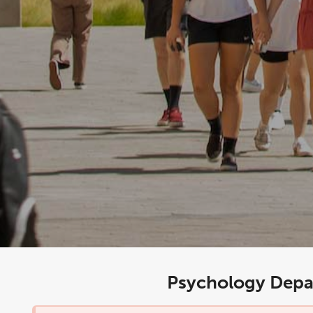
Psychology Depa