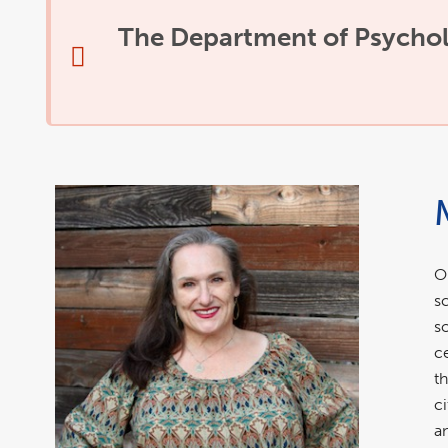
The Department of Psycholo
O
s
s
c
t
c
a