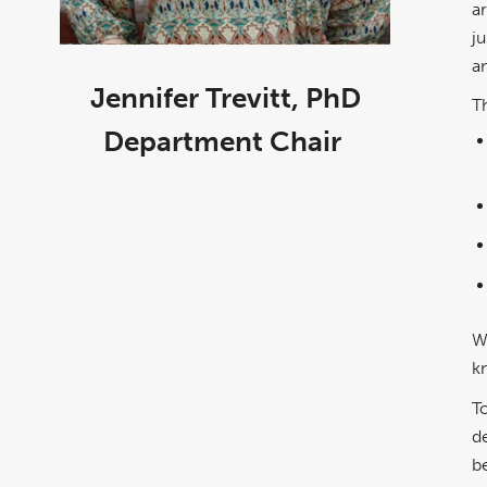
a
ju
a
Jennifer Trevitt, PhD
T
Department Chair
W
k
T
d
b