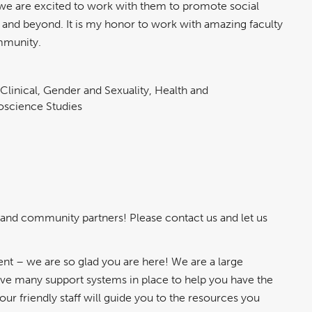
we are excited to work with them to promote social
ogy and beyond. It is my honor to work with amazing faculty
ommunity.
 Clinical, Gender and Sexuality, Health and
roscience Studies
 and community partners! Please contact us and let us
t – we are so glad you are here! We are a large
ave many support systems in place to help you have the
r friendly staff will guide you to the resources you