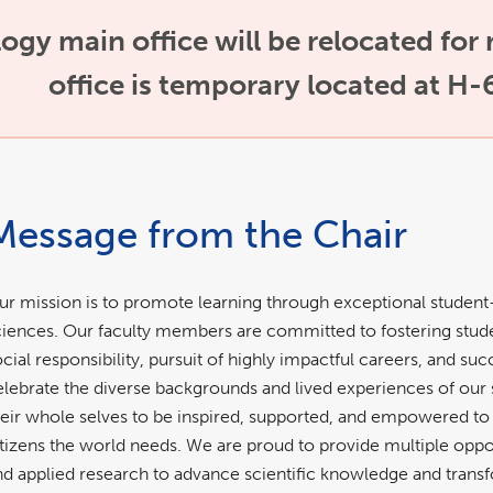
gy main office will be relocated for
office is temporary located at H-
Message from the Chair
ur mission is to promote learning through exceptional student
ciences. Our faculty members are committed to fostering stude
ocial responsibility, pursuit of highly impactful careers, and s
elebrate the diverse backgrounds and lived experiences of our 
heir whole selves to be inspired, supported, and empowered 
itizens the world needs. We are proud to provide multiple opport
nd applied research to advance scientific knowledge and transf