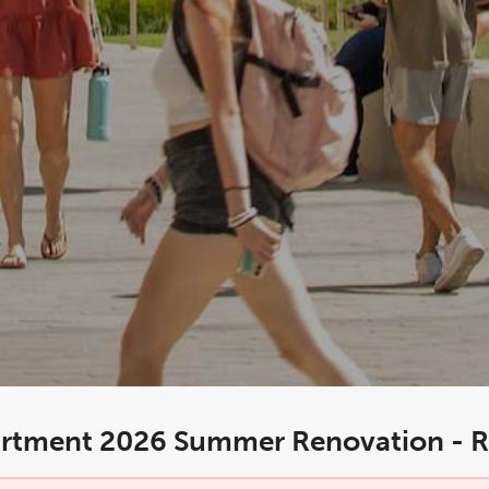
rtment 2026 Summer Renovation - R