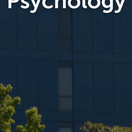
Psychology