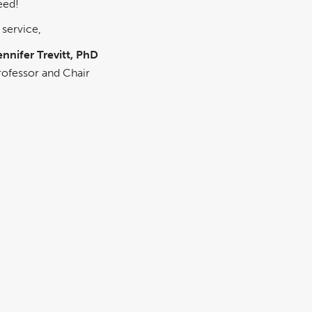
eed!
 service,
ennifer Trevitt, PhD
rofessor and Chair
epartment of Psychology
GRADUATE PROGRAMS