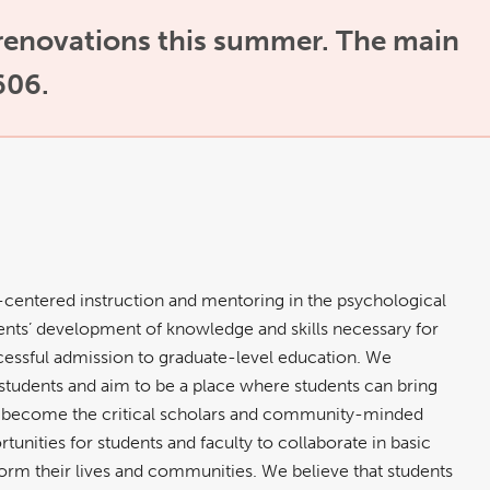
 renovations this summer. The main
606.
-centered instruction and mentoring in the psychological
nts’ development of knowledge and skills necessary for
uccessful admission to graduate-level education. We
students and aim to be a place where students can bring
to become the critical scholars and community-minded
unities for students and faculty to collaborate in basic
orm their lives and communities. We believe that students