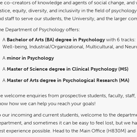
re co-creators of knowledge and agents of social change, and 
stice, equity, diversity, and inclusivity in the field of psychol
nd staff to serve our students, the University, and the larger c
he Department of Psychology offers:
A
Bachelor of Arts (BA) degree in Psychology
with 6 tracks:
Well-being, Industrial/Organizational, Multicultural, and Neu
A
minor in Psychology
A
Master of Science degree in Clinical Psychology (MS)
A
Master of Arts degree in Psychological Research (MA)
e welcome enquiries from prospective students, faculty, staff,
now how we can help you reach your goals!
o our incoming and current students, welcome to the departmen
epartment, and sometimes it can be easy to feel lost, but we h
est experience possible. Head to the Main Office (H830M) and ou