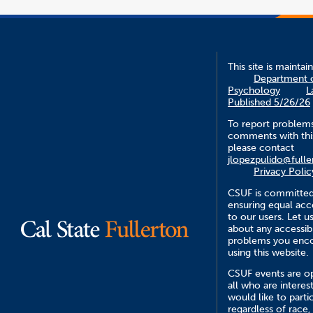
This site is maintai
Department 
Psychology
L
Published 5/26/26
To report problem
comments with this
please contact
jlopezpulido@fulle
Privacy Polic
CSUF is committed
ensuring equal acce
to our users. Let 
about any accessibi
problems you enc
using this website.
CSUF events are o
all who are interes
would like to parti
regardless of race,