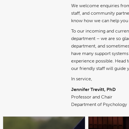
We welcome enquiries from 
staff, and community partner
know how we can help you 
To our incoming and curren
department – we are so glad
department, and sometimes i
have many support systems i
experience possible. Head 
our friendly staff will guid
In service,
Jennifer Trevitt, PhD
Professor and Chair
Department of Psychology