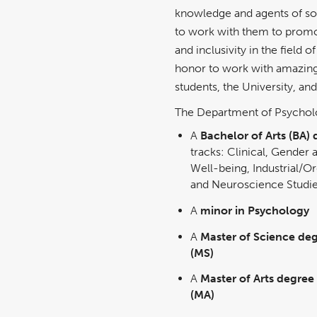
knowledge and agents of so
to work with them to promote
and inclusivity in the field 
honor to work with amazing 
students, the University, a
The Department of Psycholo
A
Bachelor of Arts (BA)
tracks: Clinical, Gender 
Well-being, Industrial/Or
and Neuroscience Studi
A
minor in Psychology
A
Master of Science deg
(MS)
A
Master of Arts degree
(MA)