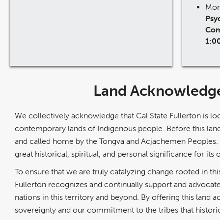
Mon
Psyc
Com
1:0
Land Acknowledg
We collectively acknowledge that Cal State Fullerton is loc
contemporary lands of Indigenous people. Before this land
and called home by the Tongva and Acjachemen Peoples. W
great historical, spiritual, and personal significance for its 
To ensure that we are truly catalyzing change rooted in this
Fullerton recognizes and continually support and advocate
nations in this territory and beyond. By offering this land
sovereignty and our commitment to the tribes that historic