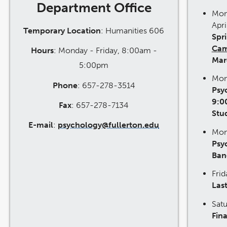
Department Office
Mon
Apri
Temporary Location
: Humanities 606
Spr
Cam
Hours
: Monday - Friday, 8:00am -
Mar
5:00pm
Mon
Phone
: 657-278-3514
Psy
9:0
Fax
: 657-278-7134
Stu
E-mail
:
psychology@fullerton.edu
Mon
Psy
Ban
Fri
Last
Sat
Fina