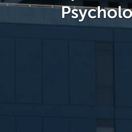
Psychol