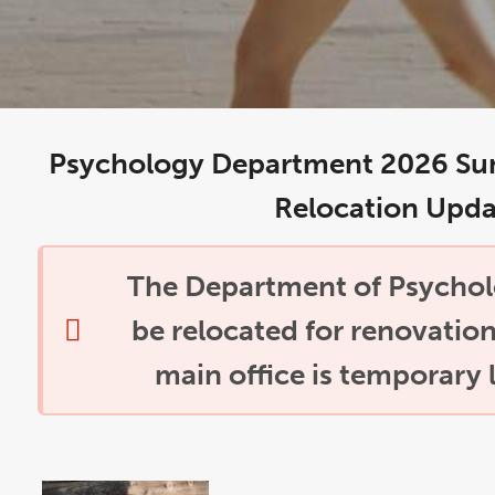
Psychology Department 2026 Su
Relocation Upda
The Department of Psycholo
be relocated for renovatio
main office is temporary 