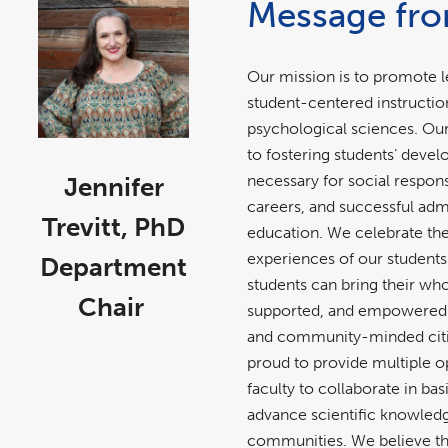
Message fro
Our mission is to promote l
student-centered instructio
psychological sciences. O
to fostering students’ deve
necessary for social responsi
Jennifer
careers, and successful adm
Trevitt, PhD
education. We celebrate th
experiences of our students
Department
students can bring their who
Chair
supported, and empowered t
and community-minded citi
proud to provide multiple o
faculty to collaborate in ba
advance scientific knowledg
communities. We believe tha