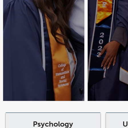
Psychology
U