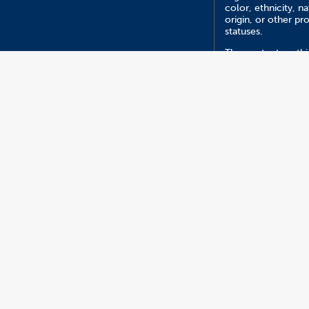
color, ethnicity, na
origin, or other pr
statuses.
The content on this
managed by Depar
of Psychology.
Report an ATI I
Version 5.27
2026 California State University, Fullerton. All Rights R