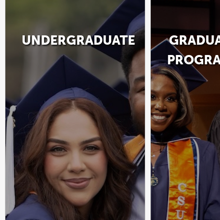
UNDERGRADUATE
GRADU
PROGR